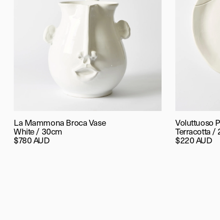
La Mammona Broca Vase
Voluttuoso P
White / 30cm
Terracotta /
$780 AUD
$220 AUD