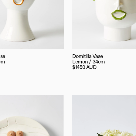
ase
Domitilla Vase
cm
Lemon / 34cm
$1450 AUD