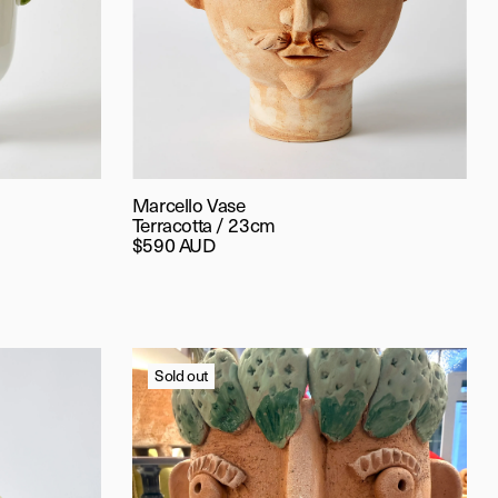
Marcello Vase
Terracotta / 23cm
$590 AUD
Sold out