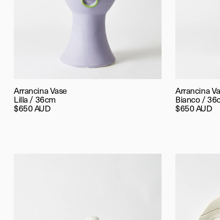
Arrancina Vase
Arrancina V
Lilla / 36cm
Bianco / 36
$650 AUD
$650 AUD