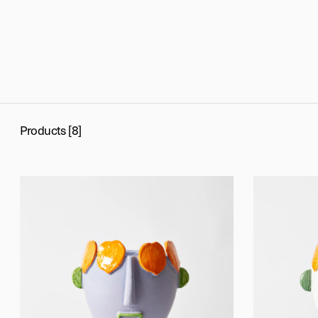
Products [8]