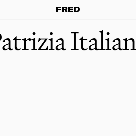
atrizia Italia