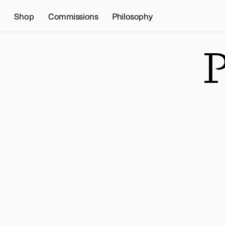
Shop
Commissions
Philosophy
P