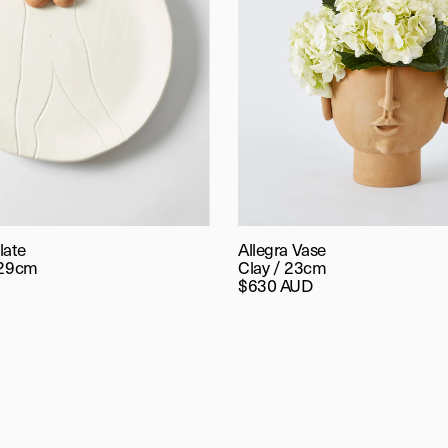
late
Allegra Vase
 29cm
Clay / 23cm
$630 AUD