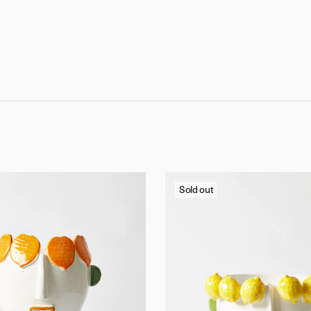
Sold out