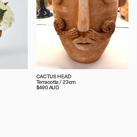
CACTUS HEAD
Terracotta / 23cm
$490 AUD