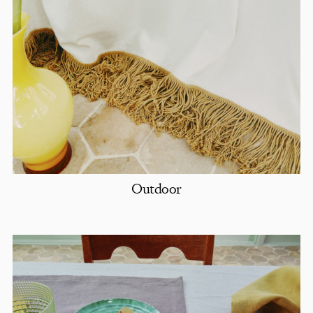
Outdoor