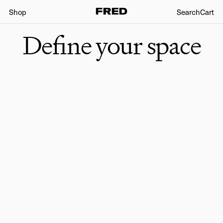
Shop
Search
Cart
Define your space