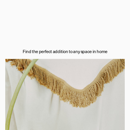
Find the perfect addition to any space in home