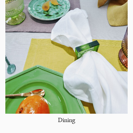
Dining